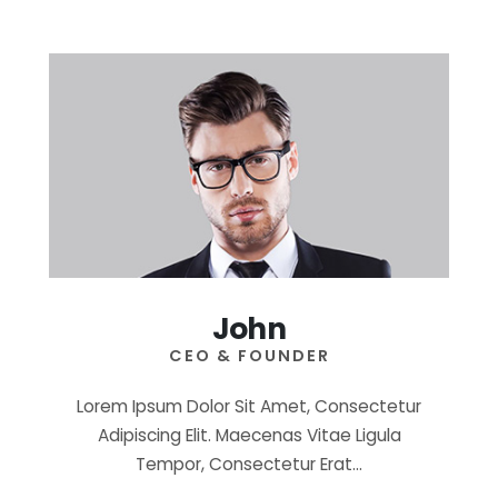
John
CEO & FOUNDER
Lorem Ipsum Dolor Sit Amet, Consectetur
Adipiscing Elit. Maecenas Vitae Ligula
Tempor, Consectetur Erat…