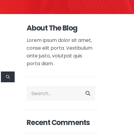
About The Blog
Lorem ipsum dolor sit amet,
conse elit porta. Vestibulum
ante justo, volutpat quis
porta diam.
Recent Comments