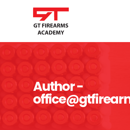
Author -
office@gtfire