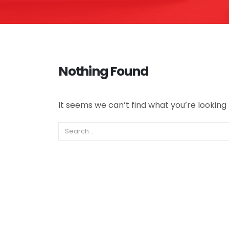
Nothing Found
It seems we can’t find what you’re looking