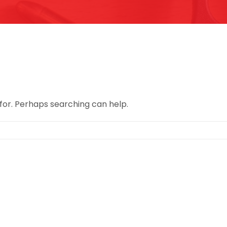
 for. Perhaps searching can help.