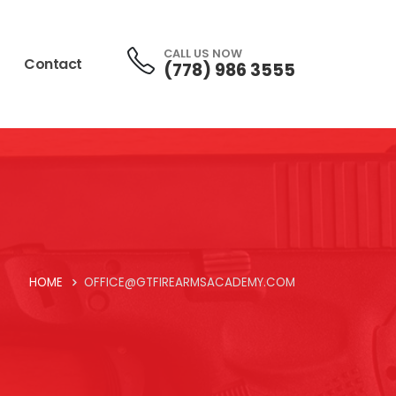
CALL US NOW
Contact
(778) 986 3555
HOME
OFFICE@GTFIREARMSACADEMY.COM