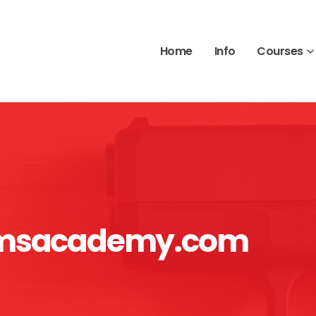
Home
Info
Courses
armsacademy.com