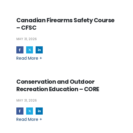
Canadian Firearms Safety Course
– CFSC
MAY 31, 2026
Read More +
Conservation and Outdoor
Recreation Education – CORE
MAY 31, 2026
Read More +