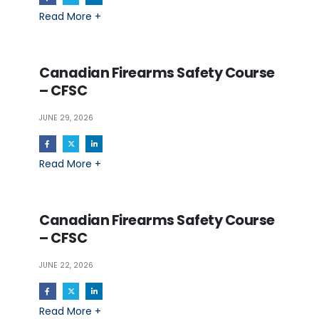
Read More +
Canadian Firearms Safety Course
– CFSC
JUNE 29, 2026
Read More +
Canadian Firearms Safety Course
– CFSC
JUNE 22, 2026
Read More +