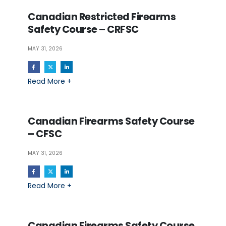
Canadian Restricted Firearms
Safety Course – CRFSC
MAY 31, 2026
Read More +
Canadian Firearms Safety Course
– CFSC
MAY 31, 2026
Read More +
Canadian Firearms Safety Course