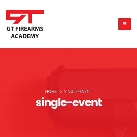
HOME
SINGLE-EVENT
single-event