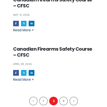
– CFSC
MAY 31, 2026
Read More +
Canadian Firearms Safety Course
– CFSC
APRIL 28, 2026
Read More +
1
2
3