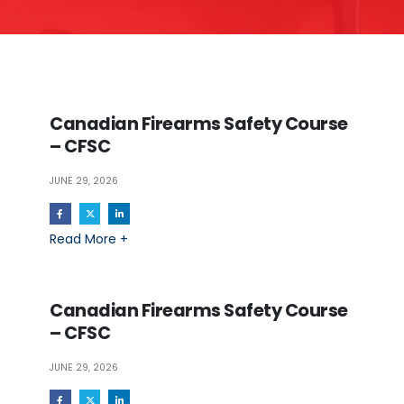
Canadian Firearms Safety Course
– CFSC
JUNE 29, 2026
Read More +
Canadian Firearms Safety Course
– CFSC
JUNE 29, 2026